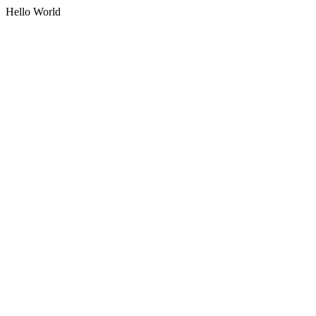
Hello World