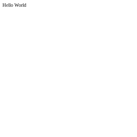
Hello World